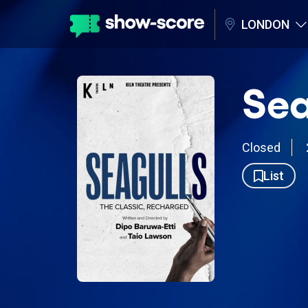
LONDON
Sea
Closed
List