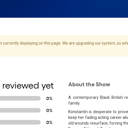
 currently displaying on this page. We are upgrading our system, so whil
 reviewed yet
About the Show
A contemporary Black British ret
0%
family.
0%
Konstantin is desperate to prove h
keep her fading acting career al
0%
old wounds resurface, forcing th