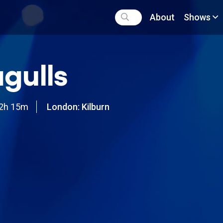
About
Shows
gulls
2h 15m
London: Kilburn