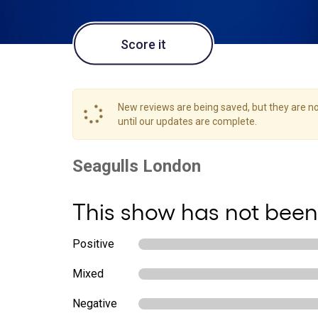
Score it
New reviews are being saved, but they are not
until our updates are complete.
This show has not been
Positive
Mixed
Negative