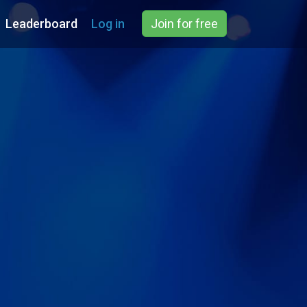
Leaderboard
Log in
Join for free