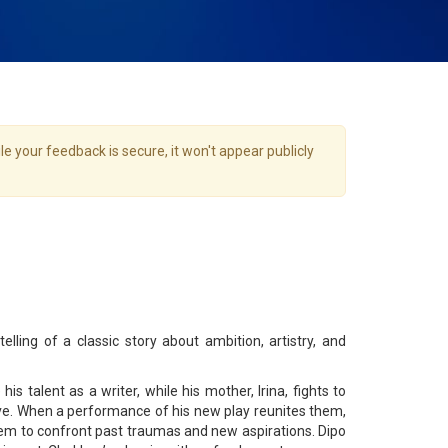
e your feedback is secure, it won't appear publicly
elling of a classic story about ambition, artistry, and
is talent as a writer, while his mother, Irina, fights to
ive. When a performance of his new play reunites them,
em to confront past traumas and new aspirations. Dipo