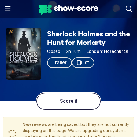
Sherlock Holmes and the
Hunt for Moriarty
Closed
2h 10m
London: Hornchurch
Trailer
List
Score it
New reviews are being saved, but they are not currently
displaying on this page. We are upgrading our system,
so while your feedback is secure, it won't appear