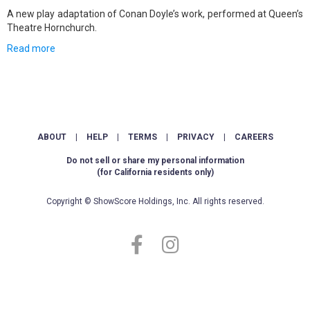
A new play adaptation of Conan Doyle’s work, performed at Queen’s
Theatre Hornchurch.
Read more
ABOUT
|
HELP
|
TERMS
|
PRIVACY
|
CAREERS
Do not sell or share my personal information
(for California residents only)
Copyright © ShowScore Holdings, Inc. All rights reserved.