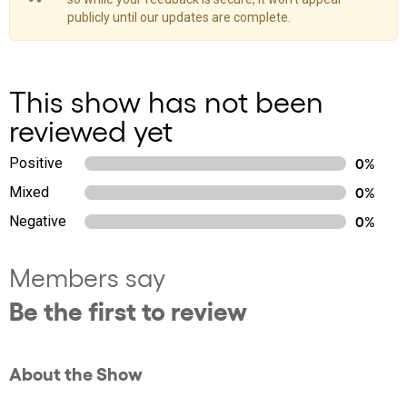
publicly until our updates are complete.
This show has not been
reviewed yet
Positive
0%
Mixed
0%
Negative
0%
Members say
Be the first to review
About the Show