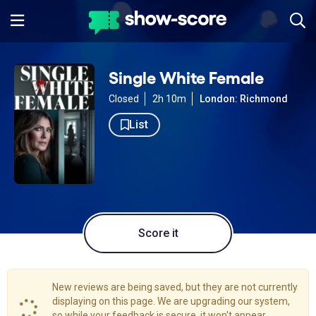
Single White Female
Closed
2h 10m
London: Richmond
List
Score it
New reviews are being saved, but they are not currently
displaying on this page. We are upgrading our system,
so while your feedback is secure, it won't appear