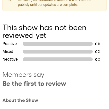
publicly until our updates are complete.
This show has not been
reviewed yet
Positive
0%
Mixed
0%
Negative
0%
Members say
Be the first to review
About the Show