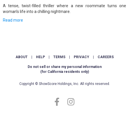
A tense, twist-filled thriller where a new roommate turns one
woman’s life into a chilling nightmare.
Read more
ABOUT
|
HELP
|
TERMS
|
PRIVACY
|
CAREERS
Do not sell or share my personal information
(for California residents only)
Copyright © ShowScore Holdings, Inc. All rights reserved.