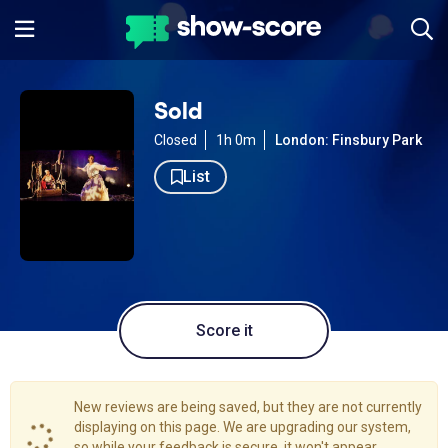
Sold
Closed
1h 0m
London: Finsbury Park
List
Score it
New reviews are being saved, but they are not currently
displaying on this page. We are upgrading our system,
so while your feedback is secure, it won't appear