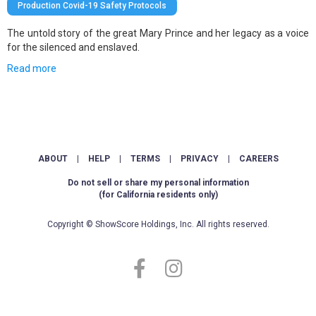
Production Covid-19 Safety Protocols
The untold story of the great Mary Prince and her legacy as a voice
for the silenced and enslaved.
Read more
ABOUT
|
HELP
|
TERMS
|
PRIVACY
|
CAREERS
Do not sell or share my personal information
(for California residents only)
Copyright © ShowScore Holdings, Inc. All rights reserved.