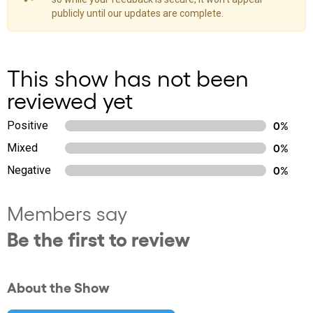
publicly until our updates are complete.
This show has not been
reviewed yet
Positive
0%
Mixed
0%
Negative
0%
Members say
Be the first to review
About the Show