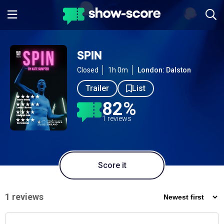
SPIN
Closed
1h 0m
London: Dalston
Trailer
List
82%
1 reviews
Score it