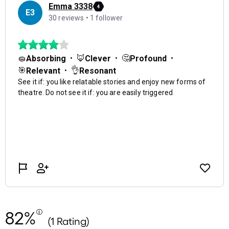
82%
(1 Rating)