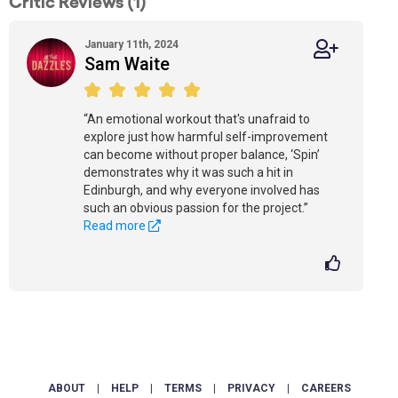
Critic Reviews (1)
January 11th, 2024
Sam Waite
“An emotional workout that's unafraid to
explore just how harmful self-improvement
can become without proper balance, ‘Spin’
demonstrates why it was such a hit in
Edinburgh, and why everyone involved has
such an obvious passion for the project.”
Read more
ABOUT
|
HELP
|
TERMS
|
PRIVACY
|
CAREERS