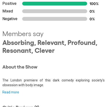
Positive
100%
Mixed
0%
Negative
0%
Members say
Absorbing, Relevant, Profound,
Resonant, Clever
About the Show
The London premiere of this dark comedy exploring society's
obsession with body image.
Read more