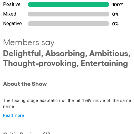
Positive
100%
Mixed
0%
Negative
0%
Members say
Delightful, Absorbing, Ambitious,
Thought-provoking, Entertaining
About the Show
The touring stage adaptation of the hit 1989 movie of the same
name.
Read more