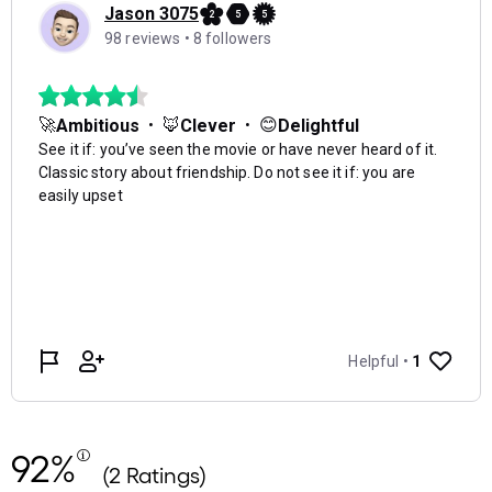
92%
(2 Ratings)