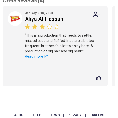
Critic Reviews (4)
January 26th, 2023
Aliya Al-Hassan
“This is a production that needs to settle;
missed cues and fluffed lines are a bit too
frequent, but there's a lot to enjoy here. A
production of big hair and big heart.”
Read more
ABOUT
|
HELP
|
TERMS
|
PRIVACY
|
CAREERS