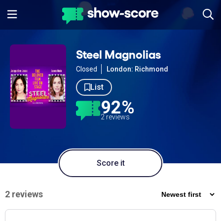
Steel Magnolias
Closed
London: Richmond
List
92%
2 reviews
Score it