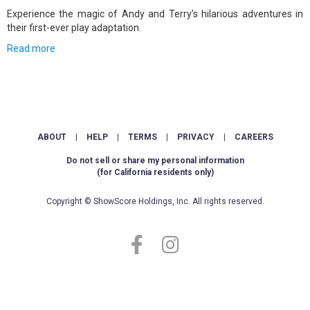
Experience the magic of Andy and Terry’s hilarious adventures in
their first-ever play adaptation.
Read more
ABOUT
|
HELP
|
TERMS
|
PRIVACY
|
CAREERS
Do not sell or share my personal information
(for California residents only)
Copyright © ShowScore Holdings, Inc. All rights reserved.