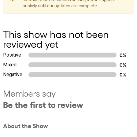
publicly until our updates are complete.
This show has not been
reviewed yet
Positive
0%
Mixed
0%
Negative
0%
Members say
Be the first to review
About the Show