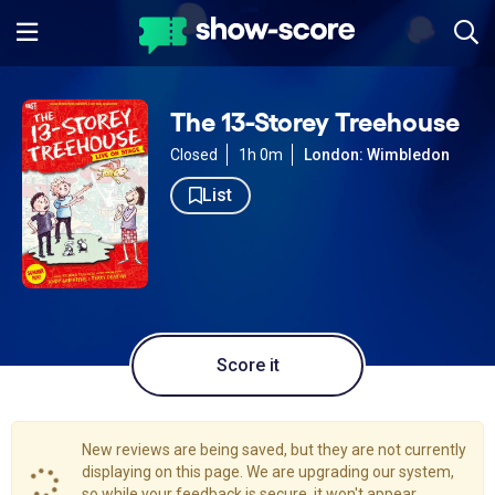
The 13-Storey Treehouse
Closed
1h 0m
London: Wimbledon
List
Score it
New reviews are being saved, but they are not currently
displaying on this page. We are upgrading our system,
so while your feedback is secure, it won't appear