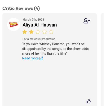
Critic Reviews (4)
March 7th, 2023
Aliya Al-Hassan
For a previous production
“If you love Whitney Houston, you won't be
disappointed by the songs, as the show adds
more of her hits than the film.”
Read more