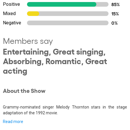
Positive
85%
Mixed
15%
Negative
0%
Members say
Entertaining, Great singing,
Absorbing, Romantic, Great
acting
About the Show
Grammy-nominated singer Melody Thornton stars in the stage
adaptation of the 1992 movie.
Read more