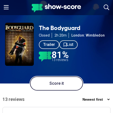
The Bodyguard
Closed
2h 20m
London: Wimbledon
Trailer
List
81%
13 reviews
Score it