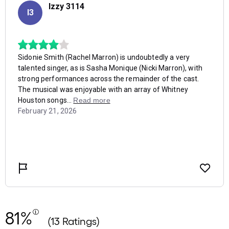
81%
(13 Ratings)