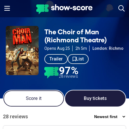
The Choir of Man
(Richmond Theatre)
Opens Aug 25
2h 5m
London: Richmond
Trailer
List
97%
28 reviews
Score it
Buy tickets