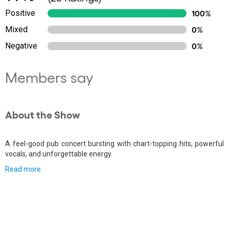
Positive
100%
Mixed
0%
Negative
0%
Members say
About the Show
A feel-good pub concert bursting with chart-topping hits, powerful
vocals, and unforgettable energy.
Read more