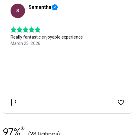
97%
(28 Ratings)