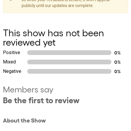
publicly until our updates are complete.
This show has not been
reviewed yet
Positive
0%
Mixed
0%
Negative
0%
Members say
Be the first to review
About the Show