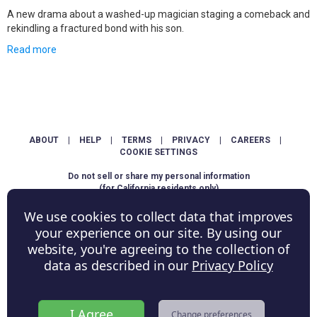
A new drama about a washed-up magician staging a comeback and
rekindling a fractured bond with his son.
Read more
ABOUT
|
HELP
|
TERMS
|
PRIVACY
|
CAREERS
|
COOKIE SETTINGS
Do not sell or share my personal information
(for California residents only)
We use cookies to collect data that improves
Copyright © ShowScore Holdings, Inc. All rights reserved.
your experience on our site. By using our
website, you're agreeing to the collection of
data as described in our
Privacy Policy
I Agree
Change preferences