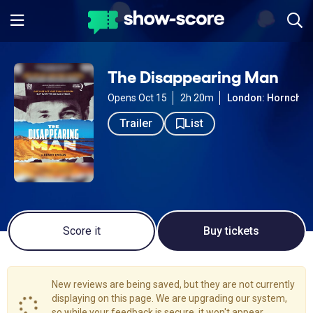
The Disappearing Man
Opens Oct 15
2h 20m
London: Hornchur
Trailer
List
Score it
Buy tickets
New reviews are being saved, but they are not currently
displaying on this page. We are upgrading our system,
so while your feedback is secure, it won't appear