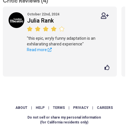
Critic Reviews (4)
October 22nd, 2024
Julia Rank
"this epic, wryly funny adaptation is an
exhilarating shared experience"
Read more
ABOUT
|
HELP
|
TERMS
|
PRIVACY
|
CAREERS
Do not sell or share my personal information
(for California residents only)