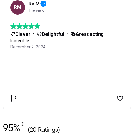
95%
(20 Ratings)