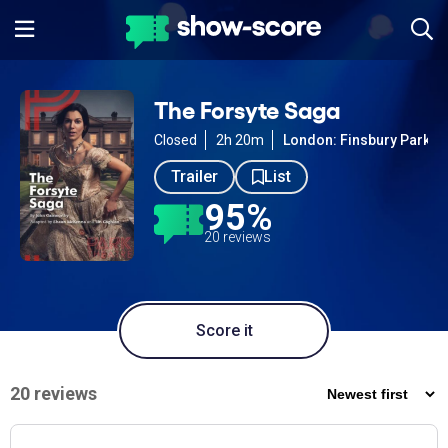
The Forsyte Saga
Closed
2h 20m
London: Finsbury Park
Trailer
List
95%
20 reviews
Score it