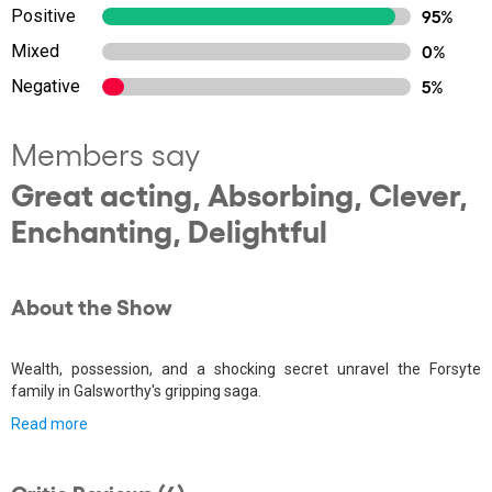
Positive
95%
Mixed
0%
Negative
5%
Members say
Great acting, Absorbing, Clever,
Enchanting, Delightful
About the Show
Wealth, possession, and a shocking secret unravel the Forsyte
family in Galsworthy's gripping saga.
Read more