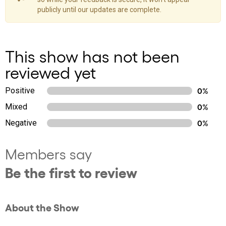
publicly until our updates are complete.
This show has not been
reviewed yet
Positive
0%
Mixed
0%
Negative
0%
Members say
Be the first to review
About the Show