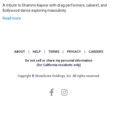
A tribute to Shammi Kapoor with drag performers, cabaret, and
Bollywood dance exploring masculinity.
Read more
ABOUT
|
HELP
|
TERMS
|
PRIVACY
|
CAREERS
Do not sell or share my personal information
(for California residents only)
Copyright © ShowScore Holdings, Inc. All rights reserved.