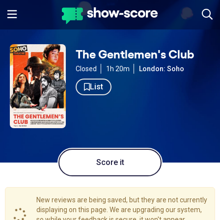
The Gentlemen's Club
Closed
1h 20m
London: Soho
List
Score it
New reviews are being saved, but they are not currently
displaying on this page. We are upgrading our system,
so while your feedback is secure, it won't appear