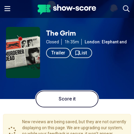
The Grim
Closed
1h 35m
London: Elephant and Cas
Trailer
List
Score it
New reviews are being saved, but they are not currently
displaying on this page. We are upgrading our system,
so while your feedback is secure, it won't appear