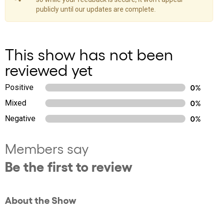
publicly until our updates are complete.
This show has not been
reviewed yet
Positive
0%
Mixed
0%
Negative
0%
Members say
Be the first to review
About the Show