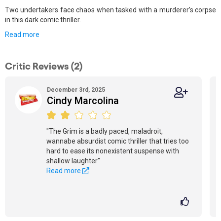
Two undertakers face chaos when tasked with a murderer’s corpse
in this dark comic thriller.
Read more
Critic Reviews (2)
December 3rd, 2025
Cindy Marcolina
"The Grim is a badly paced, maladroit,
wannabe absurdist comic thriller that tries too
hard to ease its nonexistent suspense with
shallow laughter"
Read more