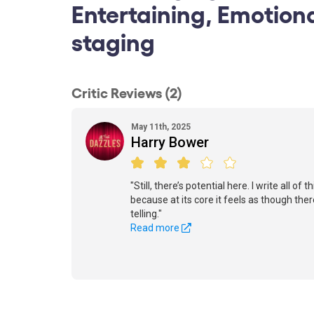
Entertaining, Emotion
staging
Critic Reviews (2)
May 11th, 2025
Harry Bower
"Still, there’s potential here. I write all of
because at its core it feels as though the
telling."
Read more