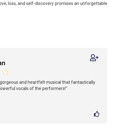
ove, loss, and self-discovery promises an unforgettable
an
gorgeous and heartfelt musical that fantastically
werful vocals of the performers!"