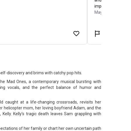
 self-discovery and brims with catchy pop hits.
he Mad Ones, a contemporary musical bursting with
rring vocals, and the perfect balance of humor and
 caught at a life-changing crossroads, revisits her
r helicopter mom, her loving boyfriend Adam, and the
, Kelly. Kelly’s tragic death leaves Sam grappling with
ectations of her family or chart her own uncertain path