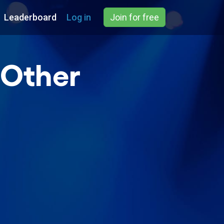
Leaderboard
Log in
Join for free
 Other