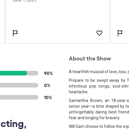
About the Show
A heartfelt musical of love, loss,
90%
Prepare to be swept away by T
0%
infectious pop songs, soul-sti
heartache.
10%
Samantha Brown, an 18-year-old
senior year—a time shaped by he
unforgettably daring best friend
fear and longing for bravery.
cting,
Will Sam choose to follow the exp