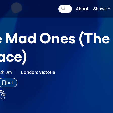
About
Shows
 Mad Ones (The
ace)
2h 0m
London: Victoria
List
6%
iews