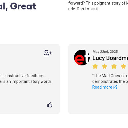
al, Great
forward? This poignant story of l
ride. Don’t miss it!
May 22nd, 2025
Lucy Boardm
 this constructive feedback
"The Mad Ones is a 
re is an important story worth
demonstrates the po
Read more