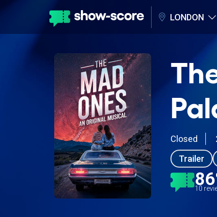
LONDON
The
Pal
Closed
Trailer
8
10 rev