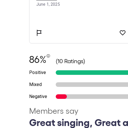
86%
(10 Ratings)
Positive
Mixed
Negative
Members say
Great singing, Great a