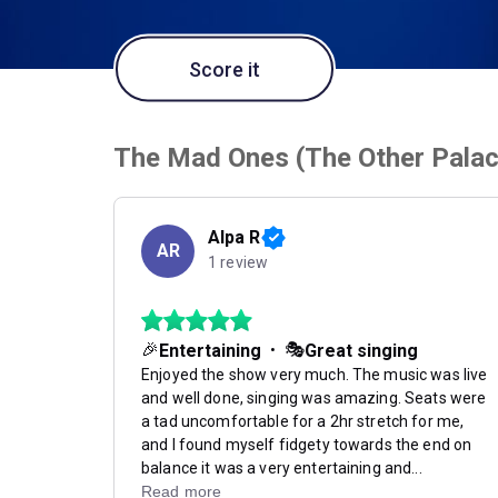
Score it