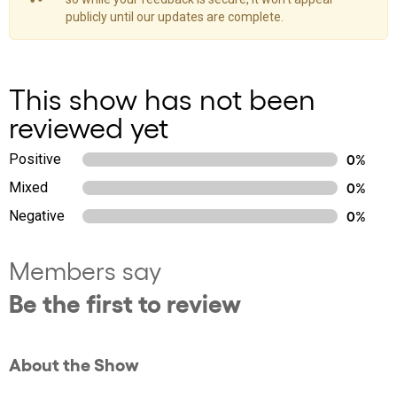
publicly until our updates are complete.
This show has not been
reviewed yet
Positive
0%
Mixed
0%
Negative
0%
Members say
Be the first to review
About the Show