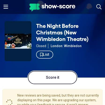
The Night Before
Christmas (New
Wimbledon Theatre)
Closed
London: Wimbledon
List
Score it
New reviews are being saved, but they are not currently
displaying on this page. We are upgrading our system,
so while your feedback is secure, it won't appear