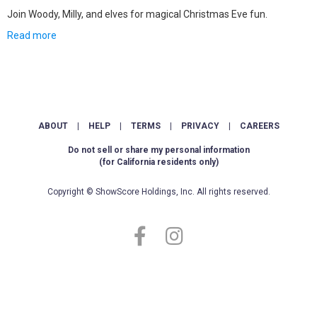
Join Woody, Milly, and elves for magical Christmas Eve fun.
Read more
ABOUT
|
HELP
|
TERMS
|
PRIVACY
|
CAREERS
Do not sell or share my personal information
(for California residents only)
Copyright © ShowScore Holdings, Inc. All rights reserved.