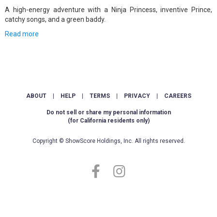
A high-energy adventure with a Ninja Princess, inventive Prince,
catchy songs, and a green baddy.
Read more
ABOUT
|
HELP
|
TERMS
|
PRIVACY
|
CAREERS
Do not sell or share my personal information
(for California residents only)
Copyright © ShowScore Holdings, Inc. All rights reserved.