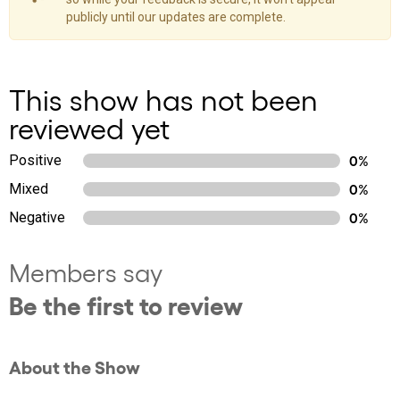
publicly until our updates are complete.
This show has not been
reviewed yet
Positive
0%
Mixed
0%
Negative
0%
Members say
Be the first to review
About the Show