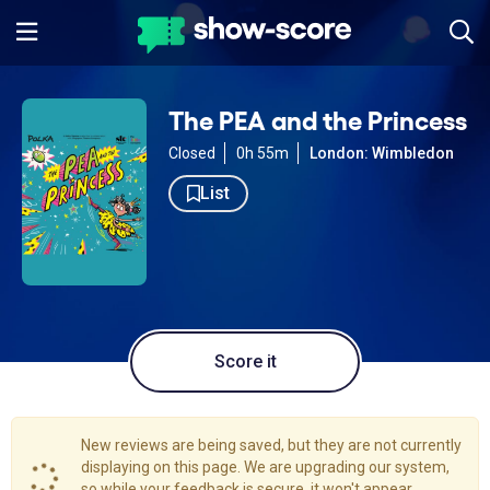
The PEA and the Princess
Closed
0h 55m
London: Wimbledon
List
Score it
New reviews are being saved, but they are not currently
displaying on this page. We are upgrading our system,
so while your feedback is secure, it won't appear