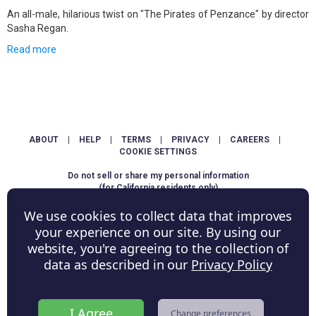
An all-male, hilarious twist on "The Pirates of Penzance" by director
Sasha Regan.
Read more
ABOUT
|
HELP
|
TERMS
|
PRIVACY
|
CAREERS
|
COOKIE SETTINGS
Do not sell or share my personal information
(for California residents only)
We use cookies to collect data that improves
Copyright © ShowScore Holdings, Inc. All rights reserved.
your experience on our site. By using our
website, you're agreeing to the collection of
data as described in our
Privacy Policy
I Agree
Change preferences