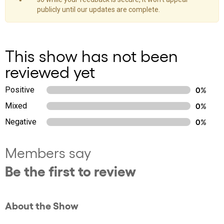
publicly until our updates are complete.
This show has not been
reviewed yet
Positive
0%
Mixed
0%
Negative
0%
Members say
Be the first to review
About the Show