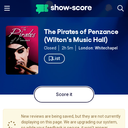
The Pirates of Penzance
(Wilton's Music Hall)
Closed
2h 5m
London: Whitechapel
List
Score it
New reviews are being saved, but they are not currently
displaying on this page. We are upgrading our system,
so while your feedback is secure, it won't appear