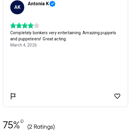
75%
(2 Ratings)