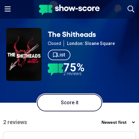
The Shitheads
Closed
London: Sloane Square
List
75%
2 reviews
Score it