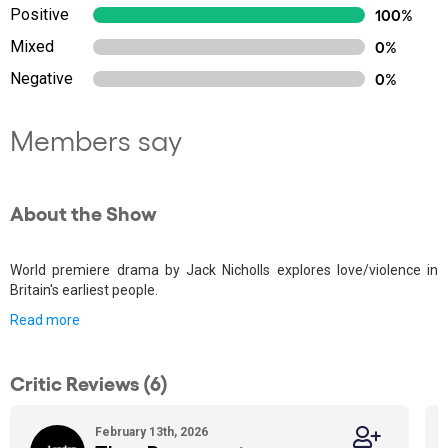
Positive
100%
Mixed
0%
Negative
0%
Members say
About the Show
World premiere drama by Jack Nicholls explores love/violence in
Britain's earliest people.
Read more
Critic Reviews (6)
February 13th, 2026