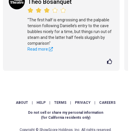
Theo Bosanquet
"The first half is engrossing and the palpable
tension following Danielle’s entry to the cave
bubbles nicely for a time, but things run out of
steam and the latter half feels sluggish by
comparison"
Read more
ABOUT
|
HELP
|
TERMS
|
PRIVACY
|
CAREERS
Do not sell or share my personal information
(for California residents only)
Copyright © ShowScore Holdings, Inc. All rights reserved.