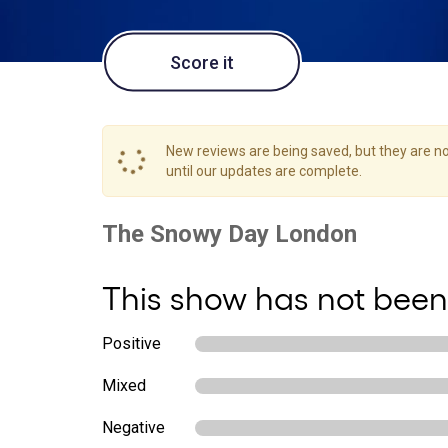
Score it
New reviews are being saved, but they are not
until our updates are complete.
This show has not been
Positive
Mixed
Negative