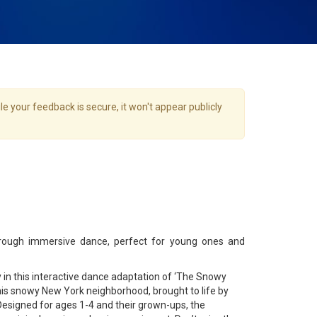
e your feedback is secure, it won't appear publicly
rough immersive dance, perfect for young ones and
 in this interactive dance adaptation of ‘The Snowy
his snowy New York neighborhood, brought to life by
. Designed for ages 1-4 and their grown-ups, the