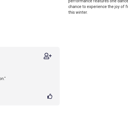
performance features one dancer,
chance to experience the joy of f
this winter.
on."