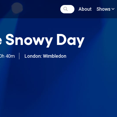
About
Shows
e Snowy Day
0h 40m
London: Wimbledon