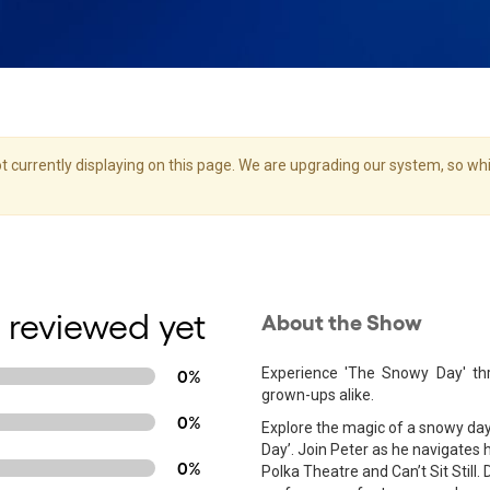
 currently displaying on this page. We are upgrading our system, so whil
 reviewed yet
About the Show
Experience 'The Snowy Day' th
0%
grown-ups alike.
0%
Explore the magic of a snowy day
Day’. Join Peter as he navigates 
0%
Polka Theatre and Can’t Sit Still