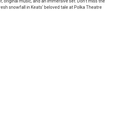
 original music, and an immersive set. Don’t miss the
resh snowfall in Keats' beloved tale at Polka Theatre