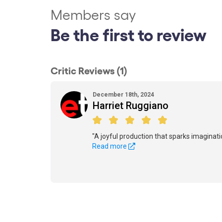
Members say
Be the first to review
Critic Reviews (1)
December 18th, 2024
Harriet Ruggiano
"A joyful production that sparks imaginati
Read more