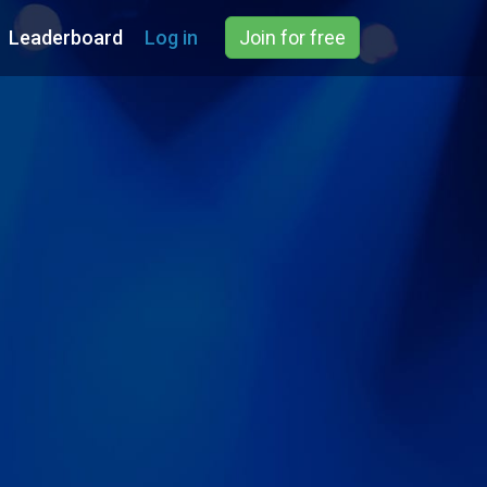
Leaderboard
Log in
Join for free