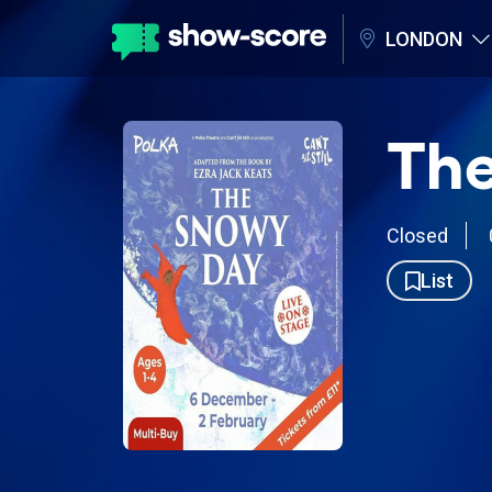
LONDON
Th
Closed
List