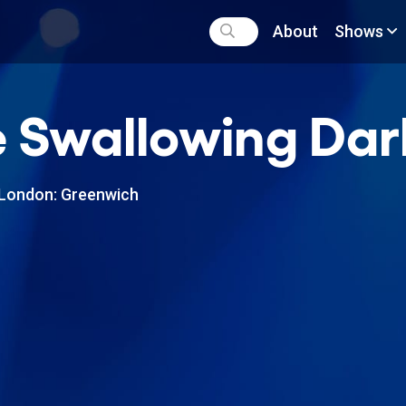
About
Shows
 Swallowing Dar
London: Greenwich