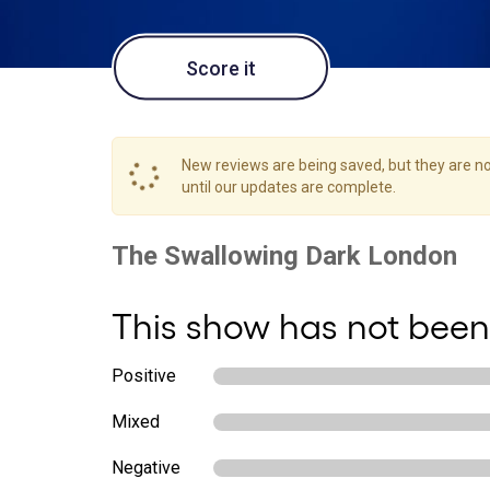
Score it
New reviews are being saved, but they are not
until our updates are complete.
This show has not been
Positive
Mixed
Negative