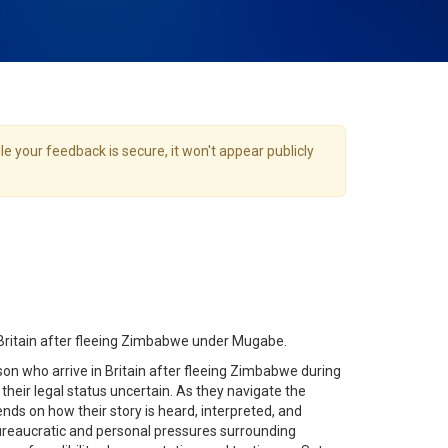
e your feedback is secure, it won't appear publicly
Britain after fleeing Zimbabwe under Mugabe.
on who arrive in Britain after fleeing Zimbabwe during
 their legal status uncertain. As they navigate the
nds on how their story is heard, interpreted, and
ureaucratic and personal pressures surrounding