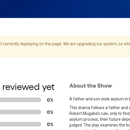
 currently displaying on this page. We are upgrading our system, so whil
 reviewed yet
About the Show
A father and son seek asylum in 
0%
This drama follows a father and s
0%
Robert Mugabe’s rule, only to find
asylum process, their future depe
0%
judged. The play examines the b