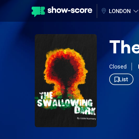
LONDON
The
Closed
List