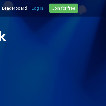
Leaderboard
Log in
Join for free
k