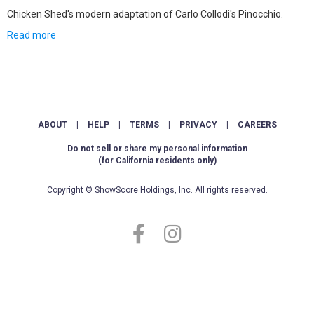
Chicken Shed's modern adaptation of Carlo Collodi's Pinocchio.
Read more
ABOUT
|
HELP
|
TERMS
|
PRIVACY
|
CAREERS
Do not sell or share my personal information
(for California residents only)
Copyright © ShowScore Holdings, Inc. All rights reserved.