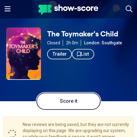
The Toymaker's Child
Closed
2h 0m
London: Southgate
Trailer
List
Score it
New reviews are being saved, but they are not currently
displaying on this page. We are upgrading our system,
so while your feedback is secure, it won't appear