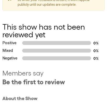
publicly until our updates are complete.
This show has not been
reviewed yet
Positive
0%
Mixed
0%
Negative
0%
Members say
Be the first to review
About the Show