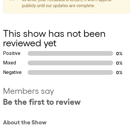
publicly until our updates are complete.
This show has not been
reviewed yet
Positive
0%
Mixed
0%
Negative
0%
Members say
Be the first to review
About the Show