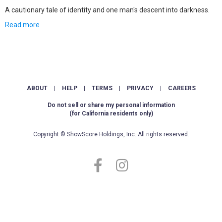
A cautionary tale of identity and one man's descent into darkness.
Read more
ABOUT
|
HELP
|
TERMS
|
PRIVACY
|
CAREERS
Do not sell or share my personal information
(for California residents only)
Copyright © ShowScore Holdings, Inc. All rights reserved.