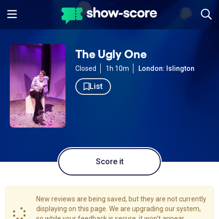
The Ugly One
Closed
1h 10m
London: Islington
List
Score it
New reviews are being saved, but they are not currently
displaying on this page. We are upgrading our system,
so while your feedback is secure, it won't appear