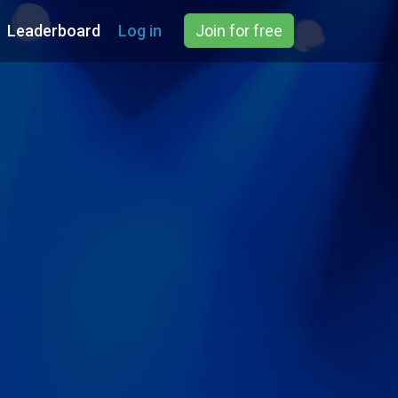
Leaderboard
Log in
Join for free