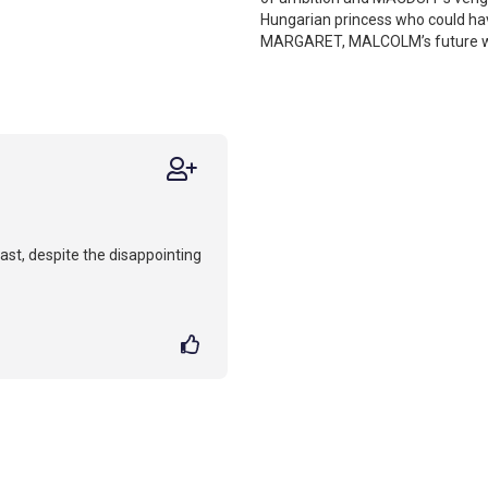
Hungarian princess who could h
MARGARET, MALCOLM’s future wife
ast, despite the disappointing