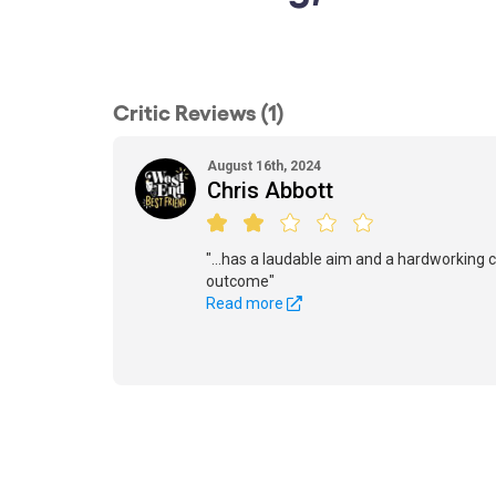
Critic Reviews (1)
August 16th, 2024
Chris Abbott
"...has a laudable aim and a hardworking c
outcome"
Read more