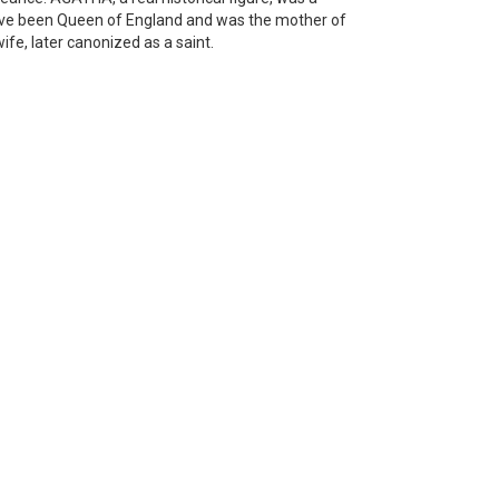
ave been Queen of England and was the mother of
, later canonized as a saint.