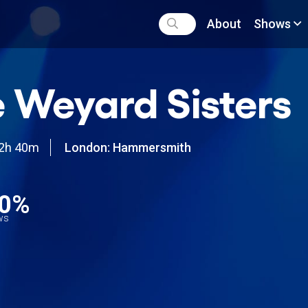
About
Shows
 Weyard Sisters
2h 40m
London: Hammersmith
0%
ews