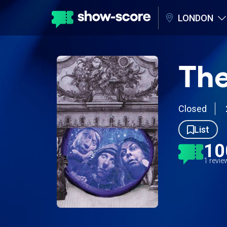
LONDON
The
Closed
List
10
1 revi