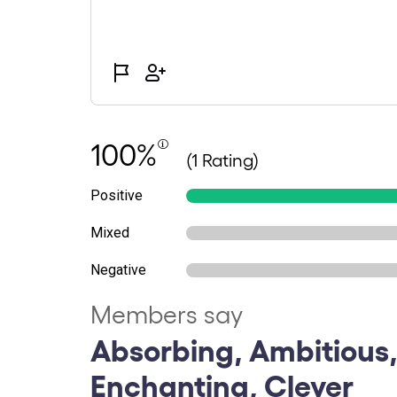
100%
(1 Rating)
Positive
Mixed
Negative
Members say
Absorbing, Ambitious,
Enchanting, Clever