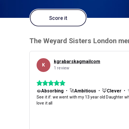
Score it