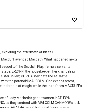
 exploring the aftermath of his fall.
nd Macduff avenged Macbeth. What happened next?
l sequel to 'The Scottish Play,' female servants
r stage. ERLYNN, the housekeeper; her changeling
 sister-in-law, PORTIA, navigate life at Castle
ns with the paranoid MALCOLM. One evades arrest,
 with threats of magic, while the third faces MACDUFF’s
lience of Lady Macbeth’s gentlewomen, KATHRYN
, as they contend with MALCOLM CANMORE’s lack
nce. AGATHA, a real historical figure, was a