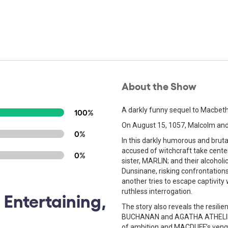
About the Show
A darkly funny sequel to Macbeth,
100%
On August 15, 1057, Malcolm a
0%
In this darkly humorous and bruta
accused of witchcraft take cente
0%
sister, MARLIN; and their alcoholic
Dunsinane, risking confrontatio
another tries to escape captivity
ruthless interrogation.
 Entertaining,
The story also reveals the resi
BUCHANAN and AGATHA ATHELING
of ambition and MACDUFF’s vengea