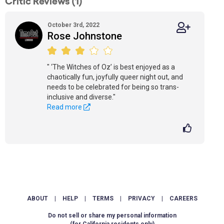
Critic Reviews (1)
October 3rd, 2022
Rose Johnstone
" ‘The Witches of Oz’ is best enjoyed as a
chaotically fun, joyfully queer night out, and
needs to be celebrated for being so trans-
inclusive and diverse."
Read more
ABOUT
|
HELP
|
TERMS
|
PRIVACY
|
CAREERS
Do not sell or share my personal information