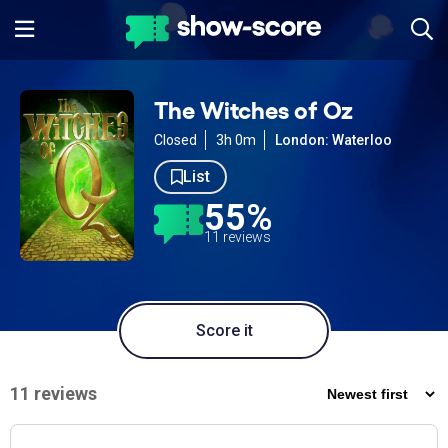
The Witches of Oz
Closed
3h 0m
London: Waterloo
List
55%
11 reviews
Score it