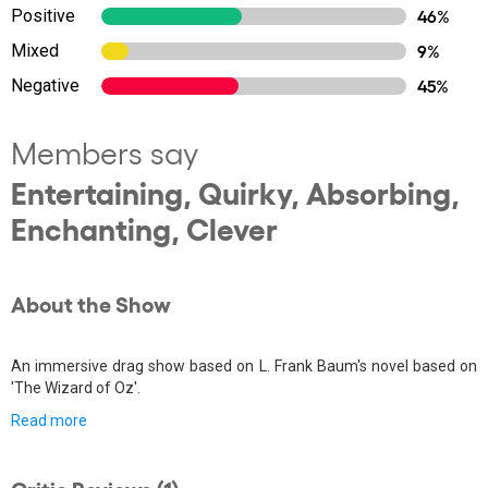
Positive
46%
Mixed
9%
Negative
45%
Members say
Entertaining, Quirky, Absorbing,
Enchanting, Clever
About the Show
An immersive drag show based on L. Frank Baum's novel based on
'The Wizard of Oz'.
Read more