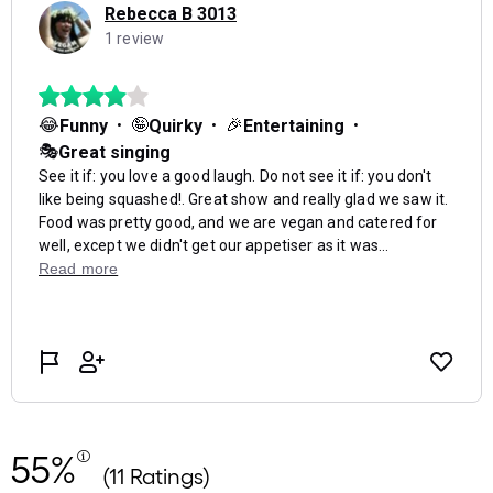
55%
(11 Ratings)