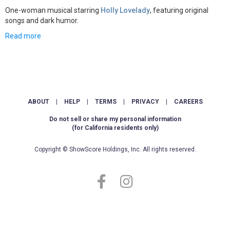
One-woman musical starring
Holly Lovelady
, featuring original
songs and dark humor.
Read more
ABOUT
|
HELP
|
TERMS
|
PRIVACY
|
CAREERS
Do not sell or share my personal information
(for California residents only)
Copyright © ShowScore Holdings, Inc. All rights reserved.