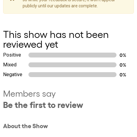
publicly until our updates are complete.
This show has not been
reviewed yet
Positive
0%
Mixed
0%
Negative
0%
Members say
Be the first to review
About the Show