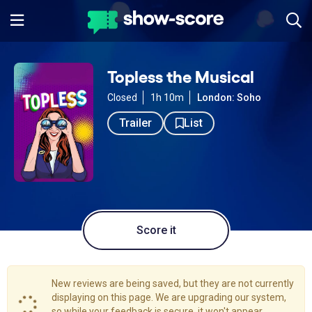
Topless the Musical
Closed
1h 10m
London: Soho
Trailer
List
Score it
New reviews are being saved, but they are not currently
displaying on this page. We are upgrading our system,
so while your feedback is secure, it won't appear