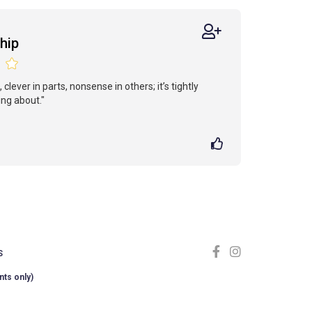
hip
 clever in parts, nonsense in others; it’s tightly
ng about."
S
nts only)