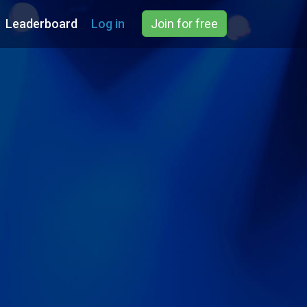
Leaderboard
Log in
Join for free