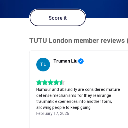
Score it