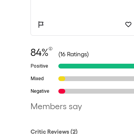
84%
(16 Ratings)
Positive
Mixed
Negative
Members say
Critic Reviews (2)