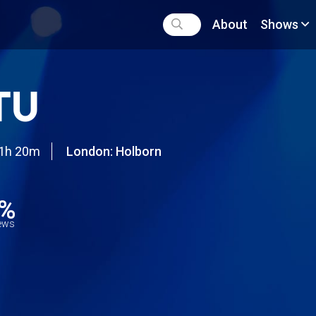
About
Shows
TU
1h 20m
London: Holborn
4%
iews