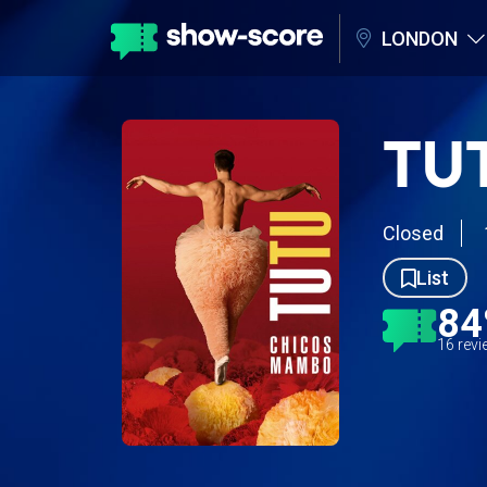
LONDON
TU
Closed
List
8
16 rev