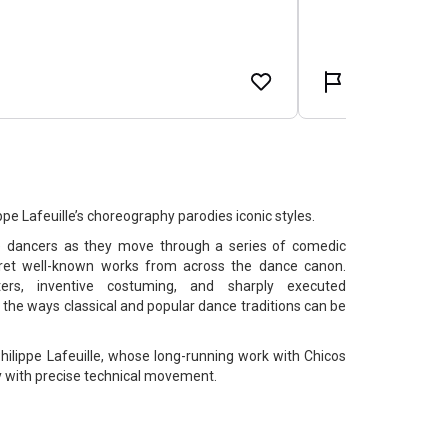
e Lafeuille’s choreography parodies iconic styles.
e dancers as they move through a series of comedic
erpret well-known works from across the dance canon.
ers, inventive costuming, and sharply executed
the ways classical and popular dance traditions can be
ilippe Lafeuille, whose long-running work with Chicos
 with precise technical movement.