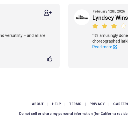
February 12th, 2026
Lyndsey Wins
d versatility – and all are
"It’s amusingly done,
choreographed larki
Read more
ABOUT
|
HELP
|
TERMS
|
PRIVACY
|
CAREER
Do not sell or share my personal information
(for California reside