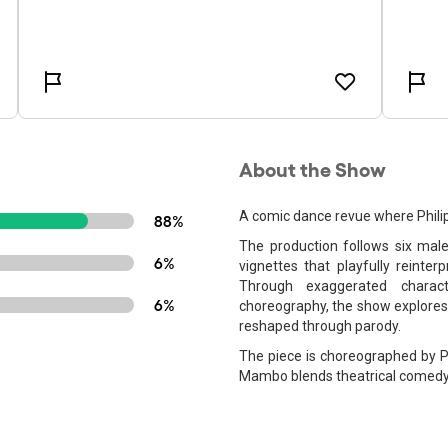
About the Show
A comic dance revue where Philipp
88%
The production follows six mal
6%
vignettes that playfully reint
Through exaggerated charact
6%
choreography, the show explores 
reshaped through parody.
The piece is choreographed by Ph
Mambo blends theatrical comedy