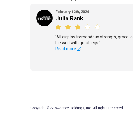
February 12th, 2026
Julia Rank
"All display tremendous strength, grace, an
blessed with great legs."
Read more
Copyright © ShowScore Holdings, Inc. All rights reserved.