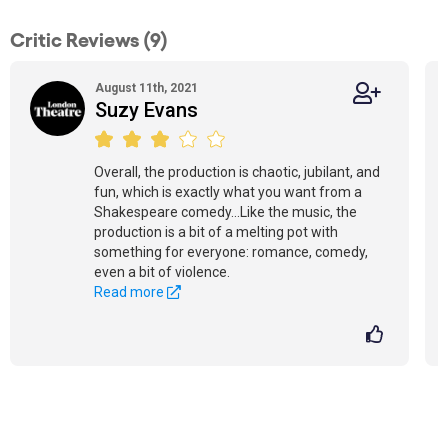
Critic Reviews (9)
August 11th, 2021
Suzy Evans
Overall, the production is chaotic, jubilant, and
fun, which is exactly what you want from a
Shakespeare comedy...Like the music, the
production is a bit of a melting pot with
something for everyone: romance, comedy,
even a bit of violence.
Read more