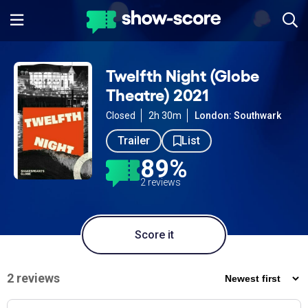
Twelfth Night (Globe
Theatre) 2021
Closed
2h 30m
London: Southwark
Trailer
List
89%
2 reviews
Score it