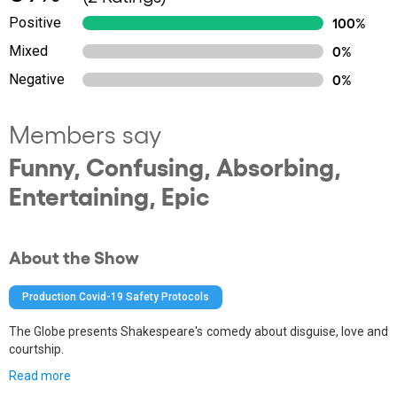
Positive
100%
Mixed
0%
Negative
0%
Members say
Funny, Confusing, Absorbing,
Entertaining, Epic
About the Show
Production Covid-19 Safety Protocols
The Globe presents Shakespeare's comedy about disguise, love and
courtship.
Read more