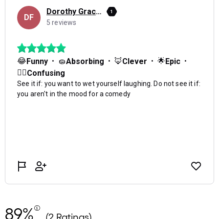
89%
(2 Ratings)