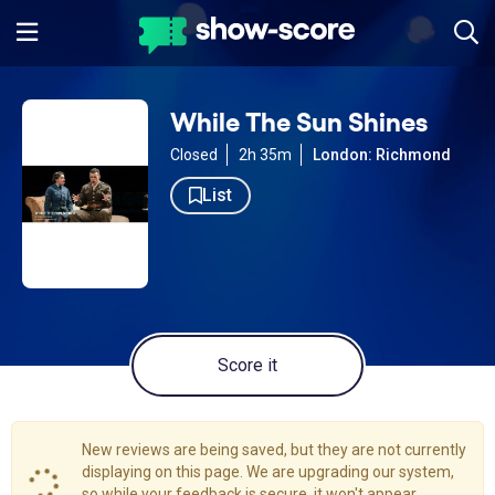
While The Sun Shines
Closed
2h 35m
London: Richmond
List
Score it
New reviews are being saved, but they are not currently
displaying on this page. We are upgrading our system,
so while your feedback is secure, it won't appear