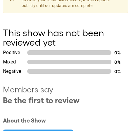
publicly until our updates are complete.
This show has not been
reviewed yet
Positive
0%
Mixed
0%
Negative
0%
Members say
Be the first to review
About the Show