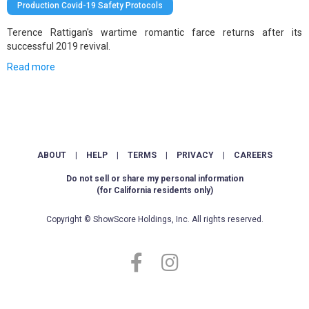
Production Covid-19 Safety Protocols
Terence Rattigan's wartime romantic farce returns after its
successful 2019 revival.
Read more
ABOUT
|
HELP
|
TERMS
|
PRIVACY
|
CAREERS
Do not sell or share my personal information
(for California residents only)
Copyright © ShowScore Holdings, Inc. All rights reserved.