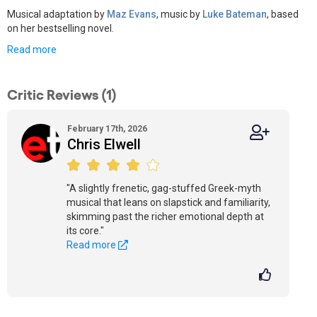
Musical adaptation by
Maz Evans
, music by
Luke Bateman
, based
on her bestselling novel.
Read more
Critic Reviews (1)
February 17th, 2026
Chris Elwell
"A slightly frenetic, gag-stuffed Greek-myth
musical that leans on slapstick and familiarity,
skimming past the richer emotional depth at
its core."
Read more