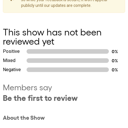
publicly until our updates are complete.
This show has not been
reviewed yet
Positive
0%
Mixed
0%
Negative
0%
Members say
Be the first to review
About the Show