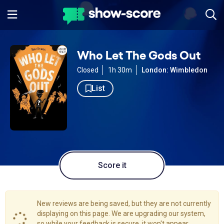
Who Let The Gods Out
Closed
1h 30m
London: Wimbledon
List
Score it
New reviews are being saved, but they are not currently
displaying on this page. We are upgrading our system,
so while your feedback is secure, it won't appear