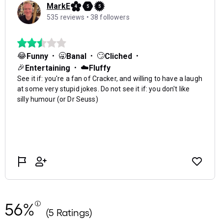
56%
(5 Ratings)