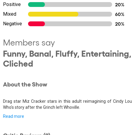
Positive
20%
Mixed
60%
Negative
20%
Members say
Funny, Banal, Fluffy, Entertaining,
Cliched
About the Show
Drag star Miz Cracker stars in this adult reimagining of Cindy Lou
Who's story after the Grinch left Whoville.
Read more