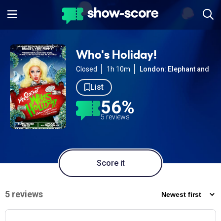
Who's Holiday!
Closed
1h 10m
London: Elephant and Cas
List
56%
5 reviews
Score it