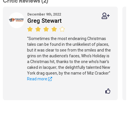
Critic Reviews (2)
December 9th, 2022
Greg Stewart
“Sometimes the most endearing Christmas
tales can be found in the unlikeliest of places,
but it was clear to see from the smiles and the
grins on the audience’s faces, Who’s Holiday is
a Christmas hit, thanks to the one who’s hair’s
caked in lacquer; the delightfully talented New
York drag queen, by the name of Miz Cracker”
Read more