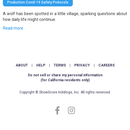
Production Covid-19 Safety Protocols
A wolf has been spotted in a little village, sparking questions about
how daily life might continue.
Read more
ABOUT
|
HELP
|
TERMS
|
PRIVACY
|
CAREERS
Do not sell or share my personal information
(for California residents only)
Copyright © ShowScore Holdings, Inc. All rights reserved.