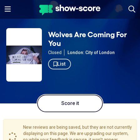
Wolves Are Coming For
You
Closed
London: City of London
List
Score it
New reviews are being saved, but they are not currently
displaying on this page. We are upgrading our system,
so while your feedback is secure, it won't appear