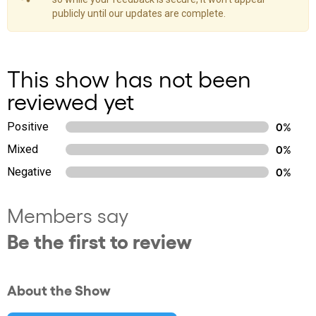
publicly until our updates are complete.
This show has not been
reviewed yet
Positive
0%
Mixed
0%
Negative
0%
Members say
Be the first to review
About the Show