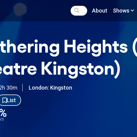
About
Shows
hering Heights 
atre Kingston)
2h 30m
London: Kingston
List
9%
ews