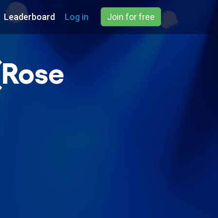
Leaderboard
Log in
Join for free
(Rose