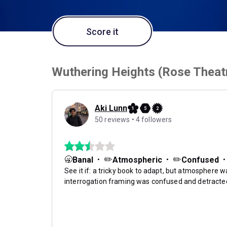
Score it