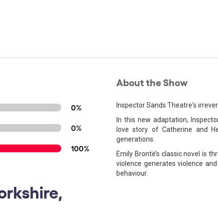
About the Show
Inspector Sands Theatre's irreve
0%
In this new adaptation, Inspect
0%
love story of Catherine and He
generations.
100%
Emily Brontë’s classic novel is 
violence generates violence and 
behaviour.
orkshire,