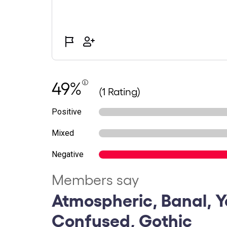
49%
(1 Rating)
Positive
Mixed
Negative
Members say
Atmospheric, Banal, Y
Confused, Gothic