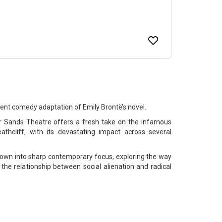
rent comedy adaptation of Emily Brontë’s novel.
or Sands Theatre offers a fresh take on the infamous
athcliff, with its devastating impact across several
thrown into sharp contemporary focus, exploring the way
the relationship between social alienation and radical