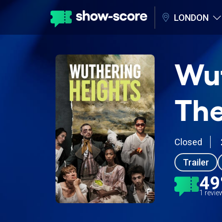
LONDON
Wut
The
Closed
Trailer
4
1 revi