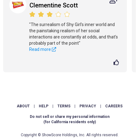
Clementine Scott
"The surrealism of Shy Girl's inner world and
the painstaking realism of her social
interactions are constantly at odds, and that's
probably part of the point"
Read more
ABOUT
|
HELP
|
TERMS
|
PRIVACY
|
CAREERS
Do not sell or share my personal information
(for California residents only)
Copyright © ShowScore Holdings, Inc. All rights reserved.