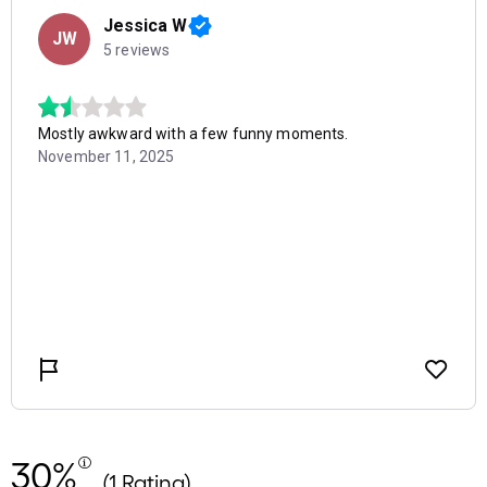
30%
(1 Rating)