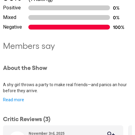
Positive
0%
Mixed
0%
Negative
100%
Members say
About the Show
A shy girl throws a party to make real friends—and panics an hour
before they arrive.
Read more
Critic Reviews (3)
November 3rd, 2025