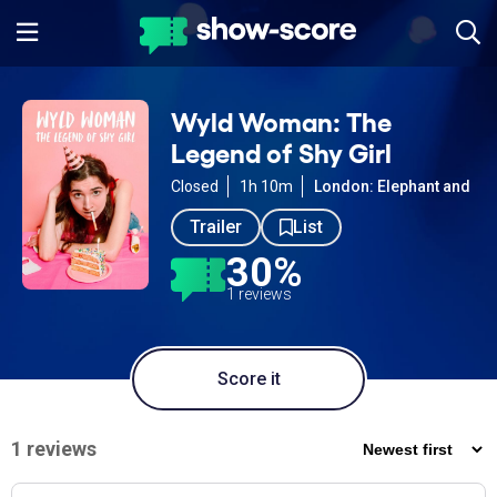
Wyld Woman: The
Legend of Shy Girl
Closed
1h 10m
London: Elephant and Cas
Trailer
List
30%
1 reviews
Score it