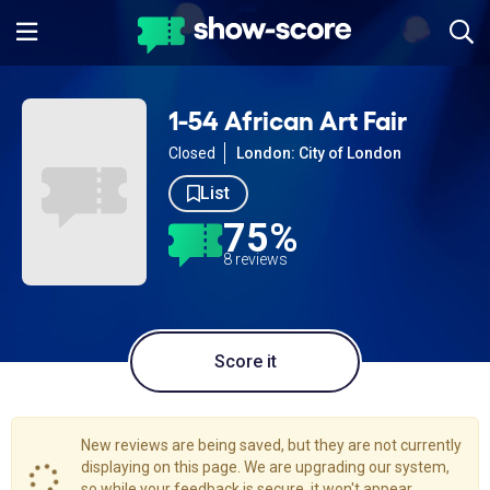
1-54 African Art Fair
Closed
London: City of London
List
75%
8 reviews
Score it
New reviews are being saved, but they are not currently
displaying on this page. We are upgrading our system,
so while your feedback is secure, it won't appear