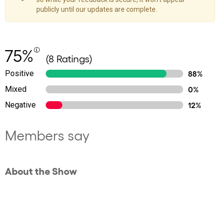
publicly until our updates are complete.
75%
(8 Ratings)
Positive
88%
Mixed
0%
Negative
12%
Members say
About the Show