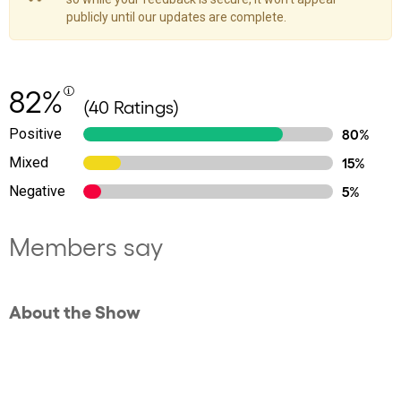
publicly until our updates are complete.
82%
(40 Ratings)
Positive
80%
Mixed
15%
Negative
5%
Members say
About the Show