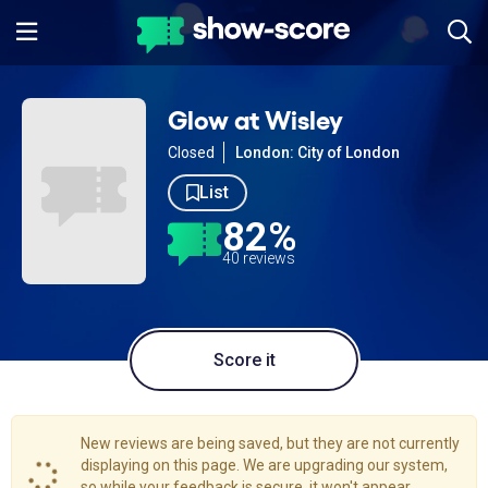
Glow at Wisley
Closed
London: City of London
List
82%
40 reviews
Score it
New reviews are being saved, but they are not currently
displaying on this page. We are upgrading our system,
so while your feedback is secure, it won't appear