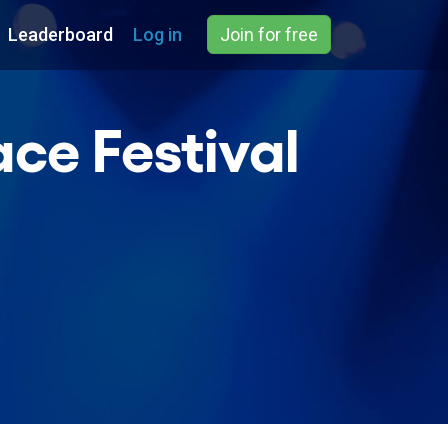
Leaderboard
Log in
Join for free
ce Festival