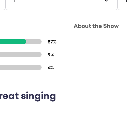
About the Show
87%
9%
4%
reat singing