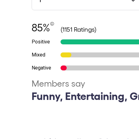
85%
(1151 Ratings)
Positive
Mixed
Negative
Members say
Funny, Entertaining, G