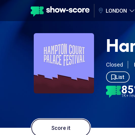
LONDON
Ham
Closed
List
8
1K+ re
Score it