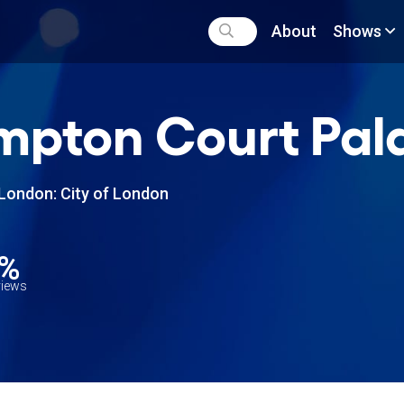
About
Shows
pton Court Pala
London: City of London
5%
views