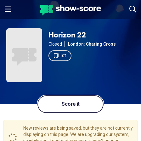
Horizon 22
Closed
London: Charing Cross
List
Score it
New reviews are being saved, but they are not currently
displaying on this page. We are upgrading our system,
so while your feedback is secure, it won't appear