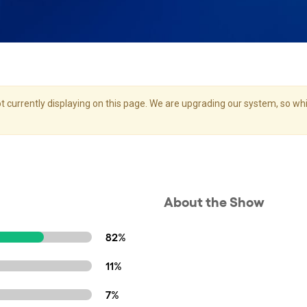
 currently displaying on this page. We are upgrading our system, so whil
About the Show
82%
11%
7%