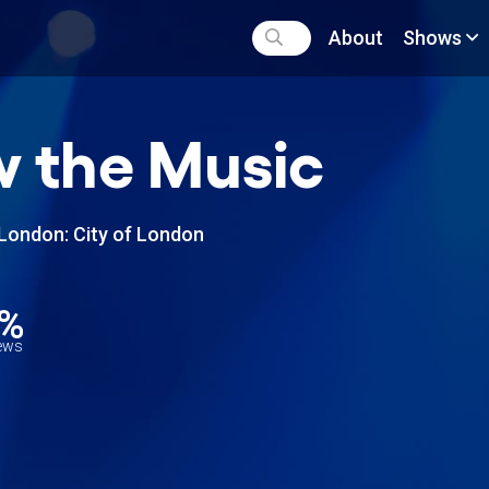
About
Shows
 the Music
London: City of London
2%
iews