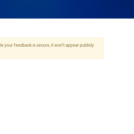
e your feedback is secure, it won't appear publicly