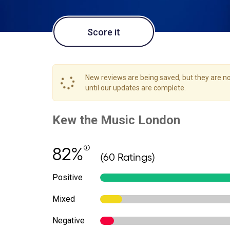
Score it
New reviews are being saved, but they are not
until our updates are complete.
82%
(60 Ratings)
Positive
Mixed
Negative