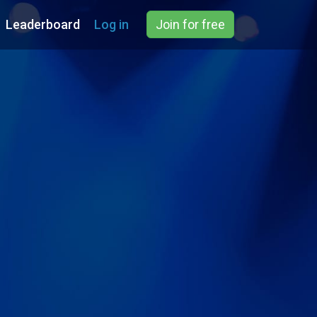
Leaderboard
Log in
Join for free