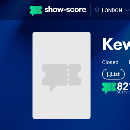
LONDON
Kew
Closed
List
8
60 rev