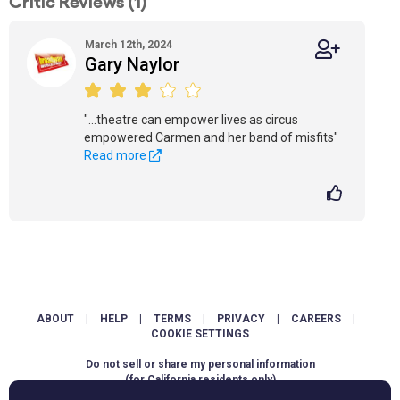
Critic Reviews (1)
March 12th, 2024
Gary Naylor
"...theatre can empower lives as circus
empowered Carmen and her band of misfits"
Read more
ABOUT
|
HELP
|
TERMS
|
PRIVACY
|
CAREERS
|
COOKIE SETTINGS
Do not sell or share my personal information
(for California residents only)