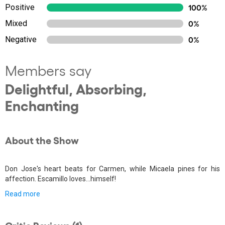
Positive
100%
Mixed
0%
Negative
0%
Members say
Delightful, Absorbing,
Enchanting
About the Show
Don Jose's heart beats for Carmen, while Micaela pines for his
affection. Escamillo loves...himself!
Read more