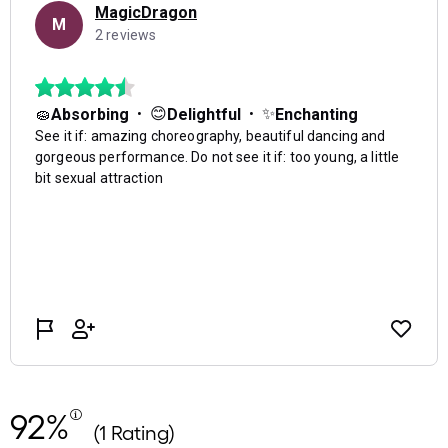
92%
(1 Rating)