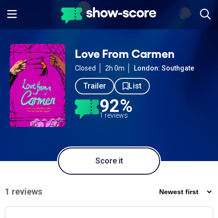
Love From Carmen
Closed
2h 0m
London: Southgate
Trailer
List
92%
1 reviews
Score it