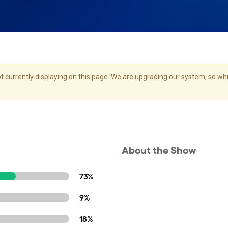
 currently displaying on this page. We are upgrading our system, so whil
About the Show
73%
9%
18%