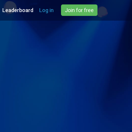
Leaderboard
Log in
Join for free