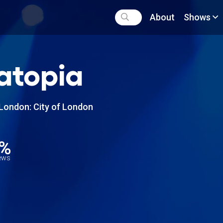
About
Shows
atopia
London: City of London
5%
iews