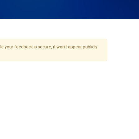
e your feedback is secure, it won't appear publicly