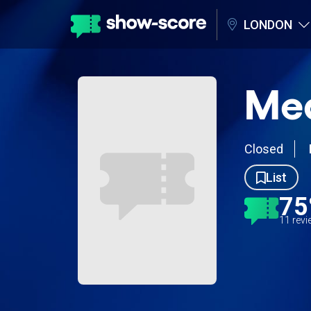
LONDON
Me
Closed
List
7
11 rev