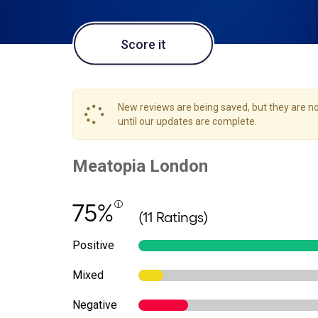
Score it
New reviews are being saved, but they are not
until our updates are complete.
75%
(11 Ratings)
Positive
Mixed
Negative