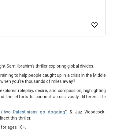
t Sami Ibrahim's thriller exploring global divides.
aining to help people caught up in a crisis in the Middle
 when you're thousands of miles away?
plores roleplay, desire, and compassion, highlighting
nd the efforts to connect across vastly different life
('
two Palestinians go dogging
') & Jaz Woodcock-
irect this thriller.
for ages 16+.