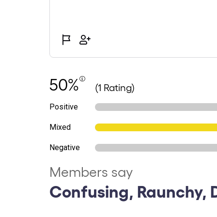
50%
(1 Rating)
Positive
Mixed
Negative
Members say
Confusing, Raunchy, 