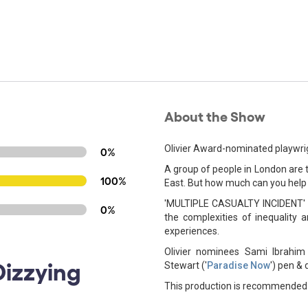
About the Show
Olivier Award-nominated playwrigh
0%
A group of people in London are tr
100%
East. But how much can you help
'MULTIPLE CASUALTY INCIDENT' ex
0%
the complexities of inequality a
experiences.
Olivier nominees Sami Ibrahim 
Dizzying
Stewart ('
Paradise Now
') pen & d
This production is recommended 