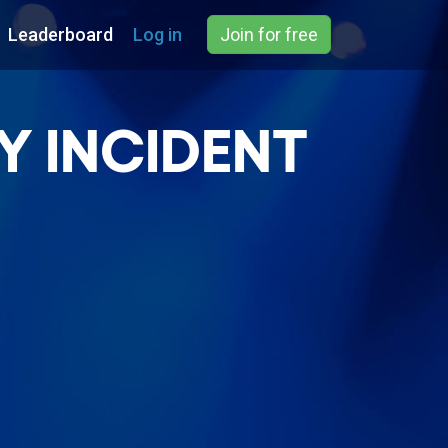
Leaderboard
Log in
Join for free
Y INCIDENT