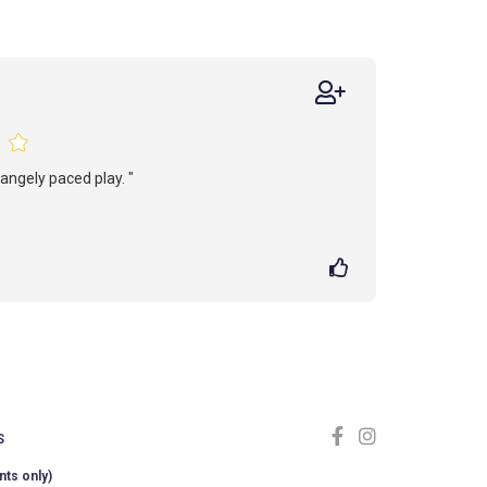
rangely paced play. "
S
nts only)