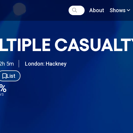
About
Shows
LTIPLE CASUALT
2h 5m
London: Hackney
List
0%
ews