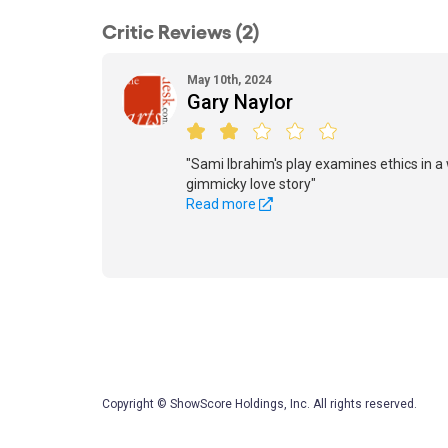
Critic Reviews (2)
May 10th, 2024
Gary Naylor
"Sami Ibrahim's play examines ethics in a 
gimmicky love story"
Read more
Copyright © ShowScore Holdings, Inc. All rights reserved.