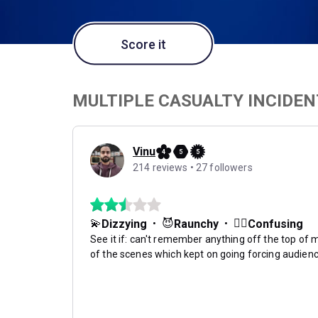
Score it