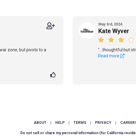
May 3rd, 2024
Kate Wyver
war zone, but pivots to a
"...thoughtful but st
Read more
ABOUT
|
HELP
|
TERMS
|
PRIVACY
|
CAREER
Do not sell or share my personal information
(for California reside