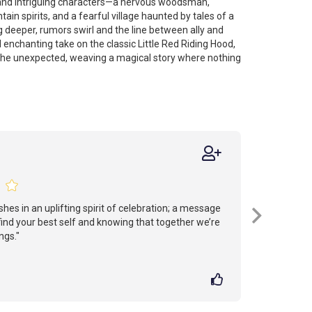
 and intriguing characters—a nervous woodsman,
in spirits, and a fearful village haunted by tales of a
ig deeper, rumors swirl and the line between ally and
 enchanting take on the classic Little Red Riding Hood,
 the unexpected, weaving a magical story where nothing
shes in an uplifting spirit of celebration; a message
 find your best self and knowing that together we’re
ngs."