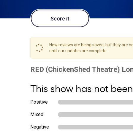
Score it
New reviews are being saved, but they are not
until our updates are complete.
This show has not been
Positive
Mixed
Negative