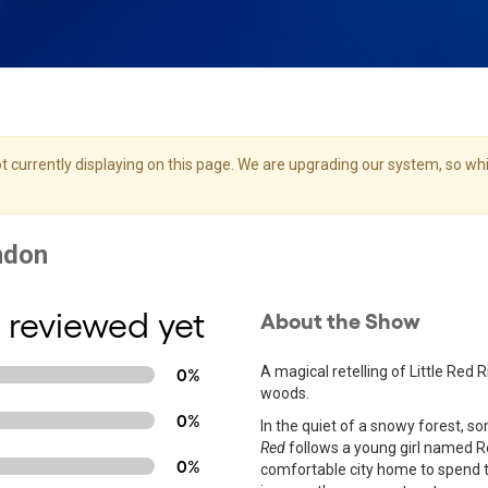
 currently displaying on this page. We are upgrading our system, so whil
 reviewed yet
About the Show
A magical retelling of Little Red
0%
woods.
0%
In the quiet of a snowy forest, so
Red
follows a young girl named Re
0%
comfortable city home to spend t