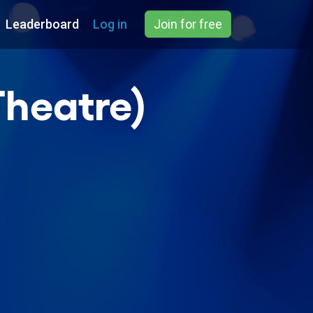
Leaderboard
Log in
Join for free
heatre)