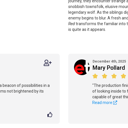
journey, they encounter strange
snobbish townsfolk, elusive mounta
legendary wolf. As the siblings d
enemy begins to blur. A fresh and
Red
transforms the familiar into
is quite as it appears.
December 4th, 2025
Mary Pollard
 beacon of possibilities in a
"The production fini
ems not brightened by its
of looking inside to
capable of great thi
Read more