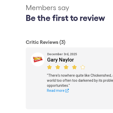
Members say
Be the first to review
Critic Reviews (3)
December 3rd, 2025
Gary Naylor
"There's nowhere quite like Chickenshed, a
world too often too darkened by its probl
opportunities."
Read more