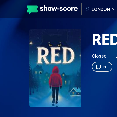
LONDON
RED
Closed
List