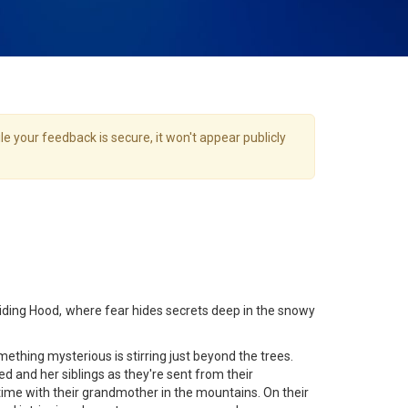
e your feedback is secure, it won't appear publicly
 Riding Hood, where fear hides secrets deep in the snowy
mething mysterious is stirring just beyond the trees.
d and her siblings as they're sent from their
ime with their grandmother in the mountains. On their