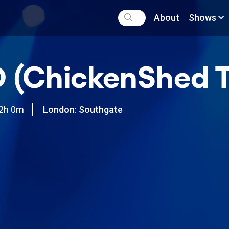
About
Shows
 (ChickenShed T
2h 0m
London: Southgate