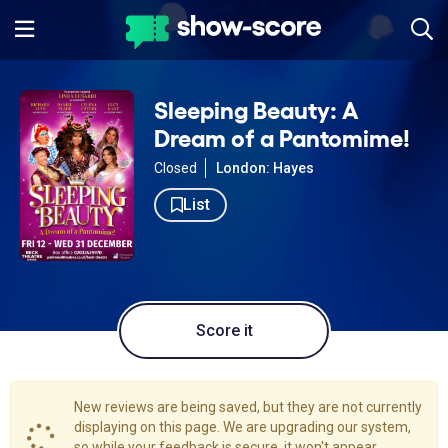
Sleeping Beauty: A
Dream of a Pantomime!
Closed
London: Hayes
List
Score it
New reviews are being saved, but they are not currently
displaying on this page. We are upgrading our system,
so while your feedback is secure, it won't appear