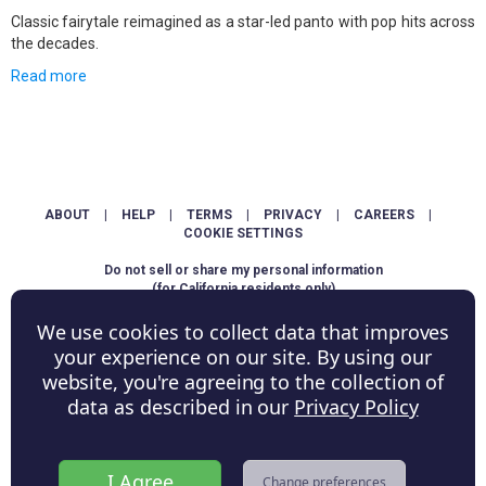
Classic fairytale reimagined as a star-led panto with pop hits across
the decades.
Read more
ABOUT
|
HELP
|
TERMS
|
PRIVACY
|
CAREERS
|
COOKIE SETTINGS
Do not sell or share my personal information
(for California residents only)
We use cookies to collect data that improves
Copyright © ShowScore Holdings, Inc. All rights reserved.
your experience on our site. By using our
website, you're agreeing to the collection of
data as described in our
Privacy Policy
I Agree
Change preferences