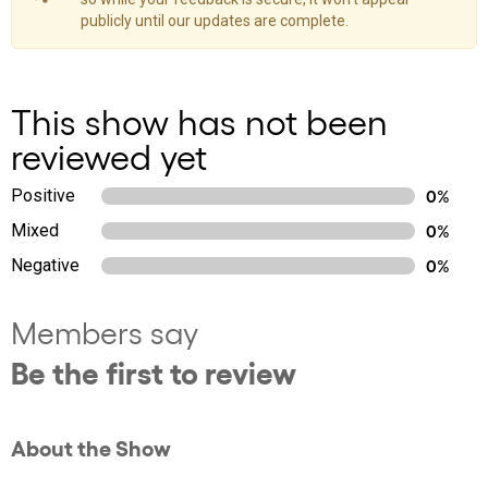
publicly until our updates are complete.
This show has not been
reviewed yet
Positive
0%
Mixed
0%
Negative
0%
Members say
Be the first to review
About the Show