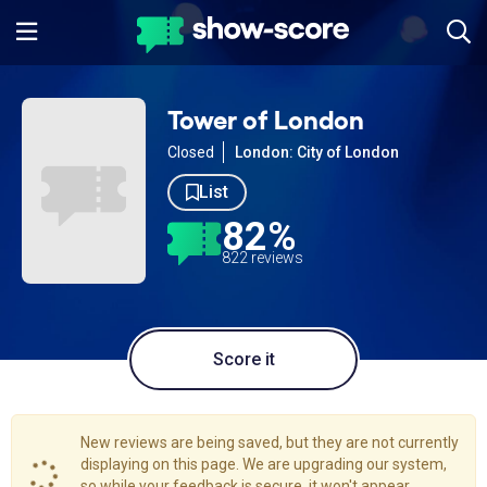
Tower of London
Closed
London: City of London
List
82%
822 reviews
Score it
New reviews are being saved, but they are not currently
displaying on this page. We are upgrading our system,
so while your feedback is secure, it won't appear