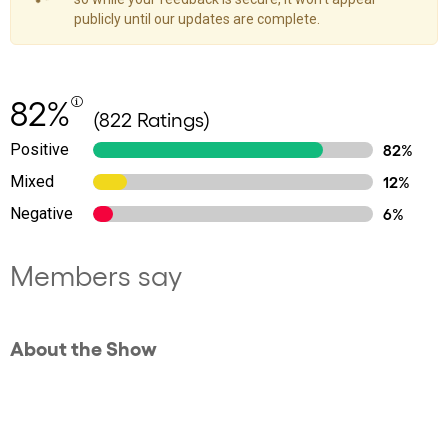
publicly until our updates are complete.
82%
(822 Ratings)
Positive
82%
Mixed
12%
Negative
6%
Members say
About the Show