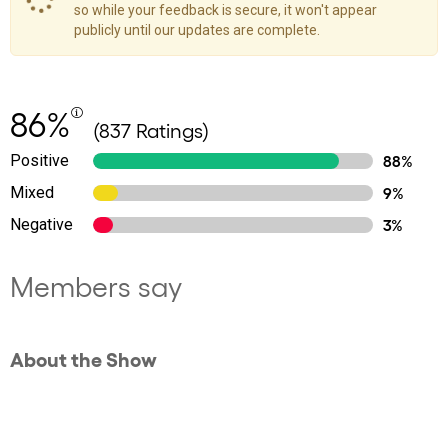
so while your feedback is secure, it won't appear
publicly until our updates are complete.
86%
(837 Ratings)
Positive
88%
Mixed
9%
Negative
3%
Members say
About the Show