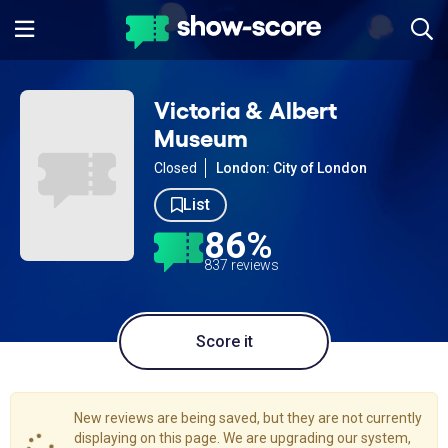
Victoria & Albert
Museum
Closed
London: City of London
List
86%
837 reviews
Score it
New reviews are being saved, but they are not currently
displaying on this page. We are upgrading our system,