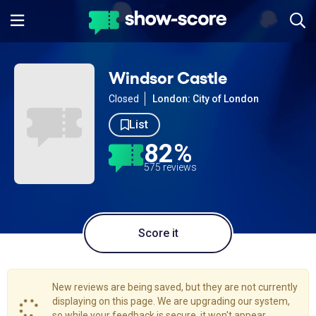
Windsor Castle
Closed
London: City of London
List
82%
575 reviews
Score it
New reviews are being saved, but they are not currently
displaying on this page. We are upgrading our system,
so while your feedback is secure, it won't appear