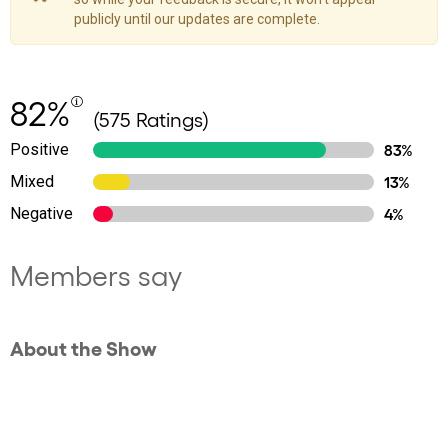
publicly until our updates are complete.
82%
(575 Ratings)
Positive
83%
Mixed
13%
Negative
4%
Members say
About the Show