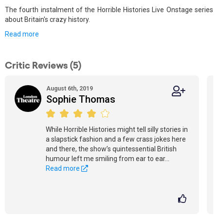
The fourth instalment of the Horrible Histories Live Onstage series
about Britain's crazy history.
Read more
Critic Reviews (5)
August 6th, 2019
Sophie Thomas
While Horrible Histories might tell silly stories in
a slapstick fashion and a few crass jokes here
and there, the show’s quintessential British
humour left me smiling from ear to ear...
Read more