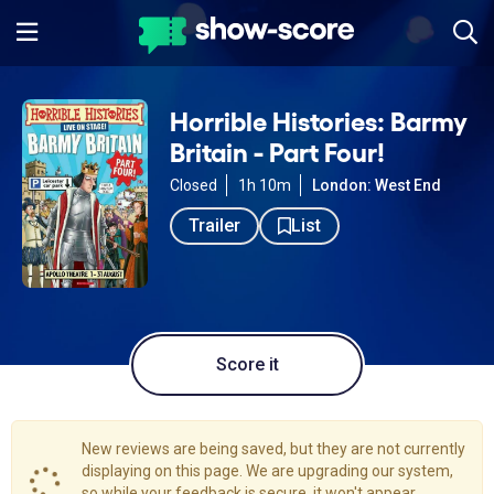
Horrible Histories: Barmy
Britain - Part Four!
Closed
1h 10m
London: West End
Trailer
List
Score it
New reviews are being saved, but they are not currently
displaying on this page. We are upgrading our system,
so while your feedback is secure, it won't appear