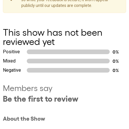
publicly until our updates are complete.
This show has not been
reviewed yet
Positive
0%
Mixed
0%
Negative
0%
Members say
Be the first to review
About the Show