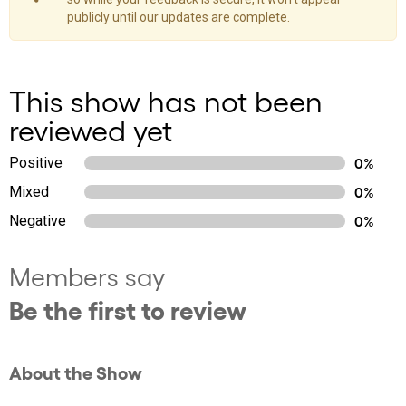
publicly until our updates are complete.
This show has not been
reviewed yet
Positive
0%
Mixed
0%
Negative
0%
Members say
Be the first to review
About the Show