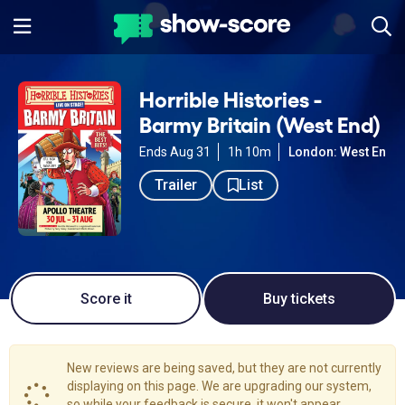
Horrible Histories -
Barmy Britain (West End)
Ends Aug 31
1h 10m
London: West End
Trailer
List
Score it
Buy tickets
New reviews are being saved, but they are not currently
displaying on this page. We are upgrading our system,
so while your feedback is secure, it won't appear