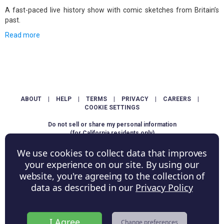
A fast-paced live history show with comic sketches from Britain’s
past.
Read more
ABOUT
|
HELP
|
TERMS
|
PRIVACY
|
CAREERS
|
COOKIE SETTINGS
Do not sell or share my personal information
(for California residents only)
We use cookies to collect data that improves
Copyright © ShowScore Holdings, Inc. All rights reserved.
your experience on our site. By using our
website, you're agreeing to the collection of
data as described in our
Privacy Policy
I Agree
Change preferences