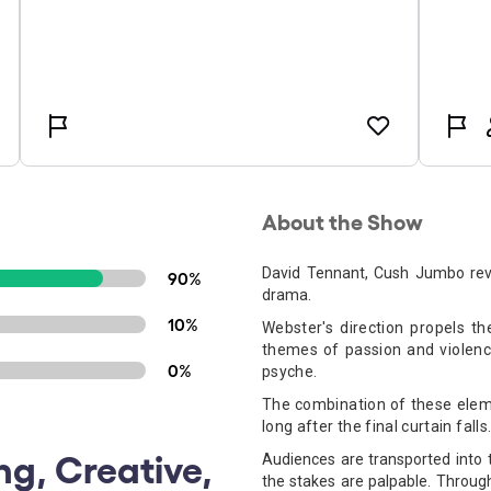
About the Show
David Tennant, Cush Jumbo revisi
90%
drama.
10%
Webster's direction propels t
themes of passion and violenc
0%
psyche.
The combination of these eleme
long after the final curtain falls
ng, Creative,
Audiences are transported into
the stakes are palpable. Throug