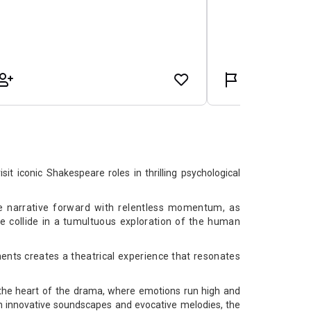
t iconic Shakespeare roles in thrilling psychological
he narrative forward with relentless momentum, as
e collide in a tumultuous exploration of the human
nts creates a theatrical experience that resonates
.
 the heart of the drama, where emotions run high and
h innovative soundscapes and evocative melodies, the