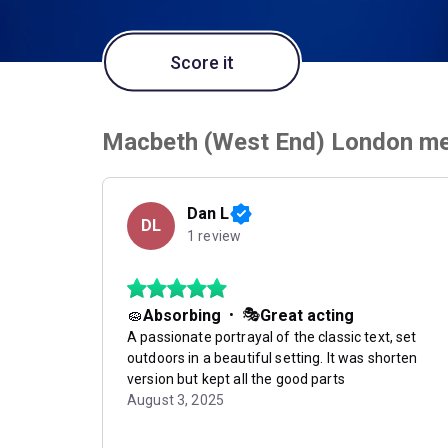
Score it