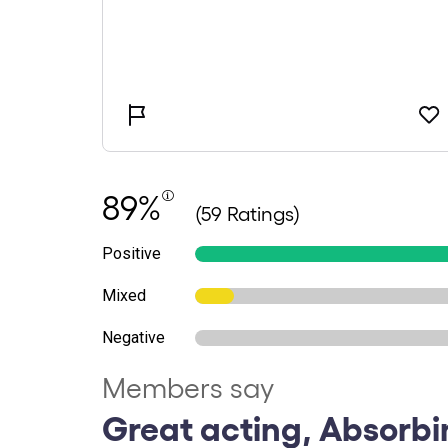
89%
(59 Ratings)
Positive
Mixed
Negative
Members say
Great acting, Absorbi