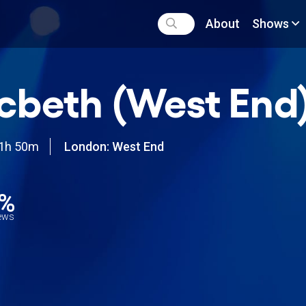
About
Shows
beth (West End
1h 50m
London: West End
9%
iews