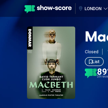
LONDON
Mac
Closed
List
8
59 rev