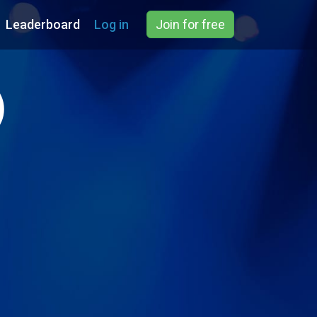
Leaderboard
Log in
Join for free
)