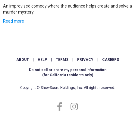
An improvised comedy where the audience helps create and solve a
murder mystery.
Read more
ABOUT
|
HELP
|
TERMS
|
PRIVACY
|
CAREERS
Do not sell or share my personal information
(for California residents only)
Copyright © ShowScore Holdings, Inc. All rights reserved.