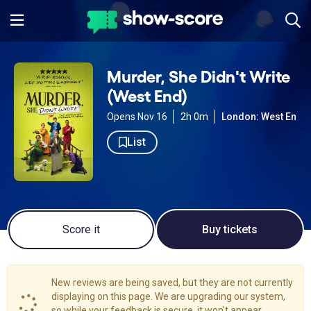
Murder, She Didn't Write
(West End)
Opens Nov 16
2h 0m
London: West End
List
Score it
Buy tickets
New reviews are being saved, but they are not currently
displaying on this page. We are upgrading our system,
so while your feedback is secure, it won't appear