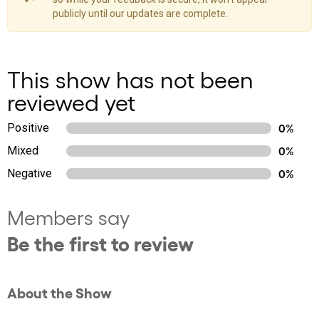
publicly until our updates are complete.
This show has not been
reviewed yet
Positive
0%
Mixed
0%
Negative
0%
Members say
Be the first to review
About the Show